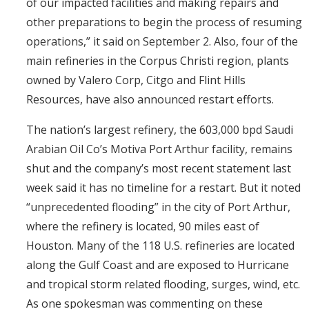
of our impacted facilities and making repairs and
other preparations to begin the process of resuming
operations,” it said on September 2. Also, four of the
main refineries in the Corpus Christi region, plants
owned by Valero Corp, Citgo and Flint Hills
Resources, have also announced restart efforts.
The nation’s largest refinery, the 603,000 bpd Saudi
Arabian Oil Co’s Motiva Port Arthur facility, remains
shut and the company’s most recent statement last
week said it has no timeline for a restart. But it noted
“unprecedented flooding” in the city of Port Arthur,
where the refinery is located, 90 miles east of
Houston. Many of the 118 U.S. refineries are located
along the Gulf Coast and are exposed to Hurricane
and tropical storm related flooding, surges, wind, etc.
As one spokesman was commenting on these