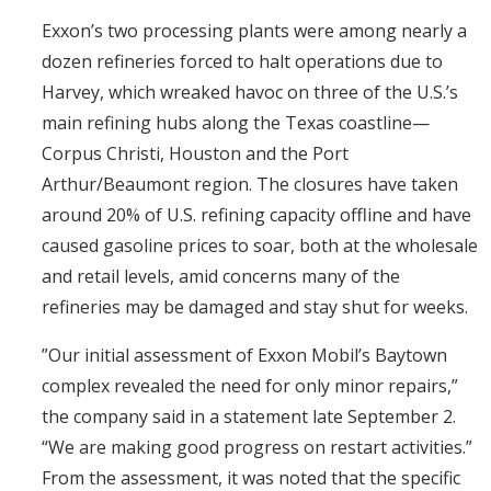
Exxon’s two processing plants were among nearly a
dozen refineries forced to halt operations due to
Harvey, which wreaked havoc on three of the U.S.’s
main refining hubs along the Texas coastline—
Corpus Christi, Houston and the Port
Arthur/Beaumont region. The closures have taken
around 20% of U.S. refining capacity offline and have
caused gasoline prices to soar, both at the wholesale
and retail levels, amid concerns many of the
refineries may be damaged and stay shut for weeks.
”Our initial assessment of Exxon Mobil’s Baytown
complex revealed the need for only minor repairs,”
the company said in a statement late September 2.
“We are making good progress on restart activities.”
From the assessment, it was noted that the specific