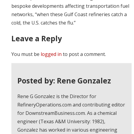
bespoke developments affecting transportation fuel
networks, “when these Gulf Coast refineries catch a
cold, the U.S. catches the flu.”
Leave a Reply
You must be
logged in
to post a comment.
Posted by: Rene Gonzalez
Rene G Gonzalez is the Director for
RefineryOperations.com and contributing editor
for DownstreamBusiness.com. As a chemical
engineer (Texas A&M University: 1982),
Gonzalez has worked in various engineering