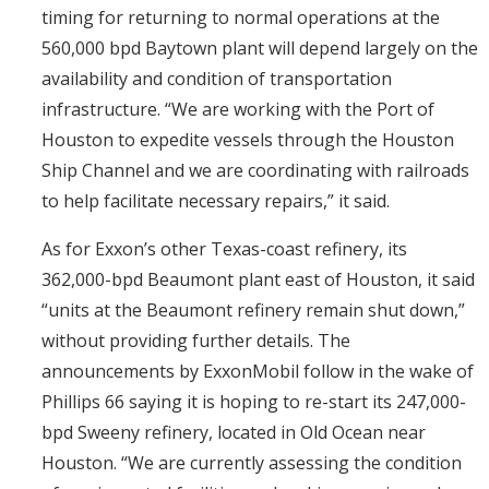
timing for returning to normal operations at the
560,000 bpd Baytown plant will depend largely on the
availability and condition of transportation
infrastructure. “We are working with the Port of
Houston to expedite vessels through the Houston
Ship Channel and we are coordinating with railroads
to help facilitate necessary repairs,” it said.
As for Exxon’s other Texas-coast refinery, its
362,000-bpd Beaumont plant east of Houston, it said
“units at the Beaumont refinery remain shut down,”
without providing further details. The
announcements by ExxonMobil follow in the wake of
Phillips 66 saying it is hoping to re-start its 247,000-
bpd Sweeny refinery, located in Old Ocean near
Houston. “We are currently assessing the condition