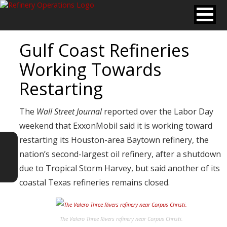
Gulf Coast Refineries
Working Towards
Restarting
The
Wall Street Journal
reported over the Labor Day
weekend that ExxonMobil said it is working toward
restarting its Houston-area Baytown refinery, the
nation’s second-largest oil refinery, after a shutdown
due to Tropical Storm Harvey, but said another of its
coastal Texas refineries remains closed.
The Valero Three Rivers refinery near Corpus Christi.