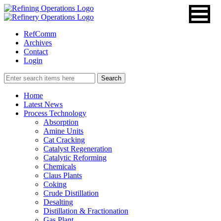
RefComm
Archives
Contact
Login
Home
Latest News
Process Technology
Absorption
Amine Units
Cat Cracking
Catalyst Regeneration
Catalytic Reforming
Chemicals
Claus Plants
Coking
Crude Distillation
Desalting
Distillation & Fractionation
Gas Plant