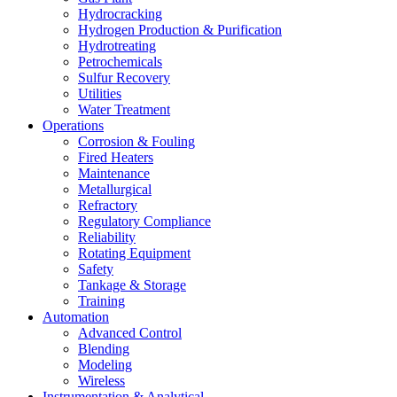
Hydrocracking
Hydrogen Production & Purification
Hydrotreating
Petrochemicals
Sulfur Recovery
Utilities
Water Treatment
Operations
Corrosion & Fouling
Fired Heaters
Maintenance
Metallurgical
Refractory
Regulatory Compliance
Reliability
Rotating Equipment
Safety
Tankage & Storage
Training
Automation
Advanced Control
Blending
Modeling
Wireless
Instrumentation & Analytical