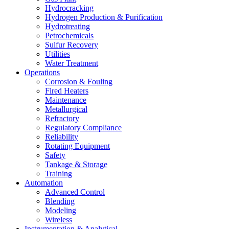
Hydrocracking
Hydrogen Production & Purification
Hydrotreating
Petrochemicals
Sulfur Recovery
Utilities
Water Treatment
Operations
Corrosion & Fouling
Fired Heaters
Maintenance
Metallurgical
Refractory
Regulatory Compliance
Reliability
Rotating Equipment
Safety
Tankage & Storage
Training
Automation
Advanced Control
Blending
Modeling
Wireless
Instrumentation & Analytical