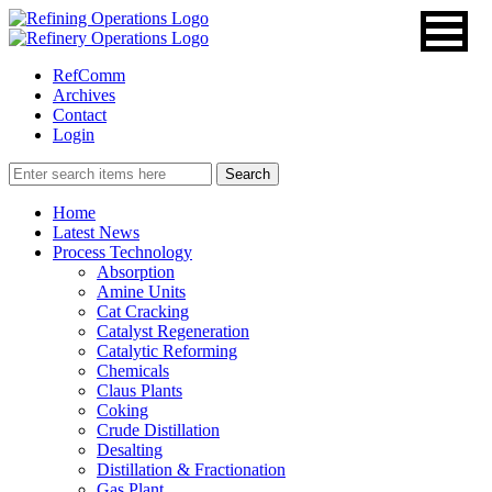
RefComm
Archives
Contact
Login
Home
Latest News
Process Technology
Absorption
Amine Units
Cat Cracking
Catalyst Regeneration
Catalytic Reforming
Chemicals
Claus Plants
Coking
Crude Distillation
Desalting
Distillation & Fractionation
Gas Plant