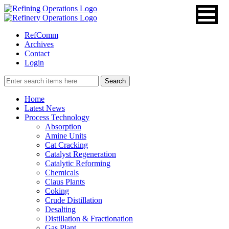
RefComm
Archives
Contact
Login
Home
Latest News
Process Technology
Absorption
Amine Units
Cat Cracking
Catalyst Regeneration
Catalytic Reforming
Chemicals
Claus Plants
Coking
Crude Distillation
Desalting
Distillation & Fractionation
Gas Plant