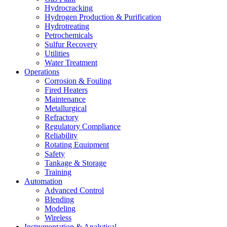
Hydrocracking
Hydrogen Production & Purification
Hydrotreating
Petrochemicals
Sulfur Recovery
Utilities
Water Treatment
Operations
Corrosion & Fouling
Fired Heaters
Maintenance
Metallurgical
Refractory
Regulatory Compliance
Reliability
Rotating Equipment
Safety
Tankage & Storage
Training
Automation
Advanced Control
Blending
Modeling
Wireless
Instrumentation & Analytical