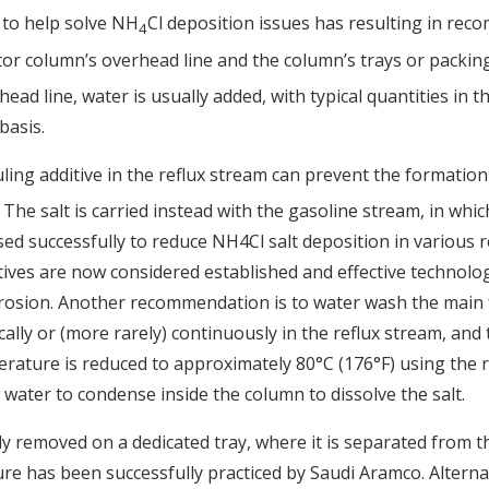
 to help solve NH
Cl deposition issues has resulting in re
4
tor column’s overhead line and the column’s trays or packi
head line, water is usually added, with typical quantities in 
basis.
uling additive in the reflux stream can prevent the formatio
The salt is carried instead with the gasoline stream, in which
ed successfully to reduce NH4Cl salt deposition in various re
ives are now considered established and effective technolog
rrosion. Another recommendation is to water wash the main f
ically or (more rarely) continuously in the reflux stream, and
rature is reduced to approximately 80°C (176°F) using the re
water to condense inside the column to dissolve the salt.
ly removed on a dedicated tray, where it is separated from 
e has been successfully practiced by Saudi Aramco. Alternat