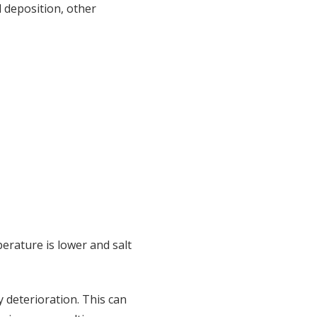
l deposition, other
rature is lower and salt
y deterioration. This can