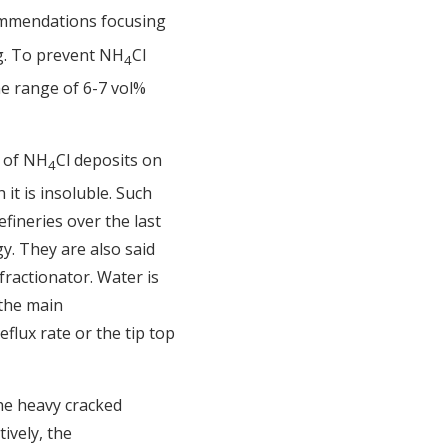
commendations focusing
ng. To prevent NH
Cl
4
the range of 6-7 vol%
n of NH
Cl deposits on
4
 it is insoluble. Such
fineries over the last
y. They are also said
ractionator. Water is
 the main
flux rate or the tip top
the heavy cracked
ively, the