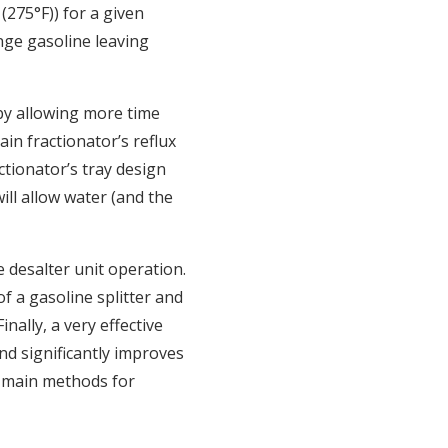
(275°F)) for a given
ange gasoline leaving
by allowing more time
in fractionator’s reflux
ctionator’s tray design
ill allow water (and the
e desalter unit operation.
of a gasoline splitter and
nally, a very effective
nd significantly improves
e main methods for