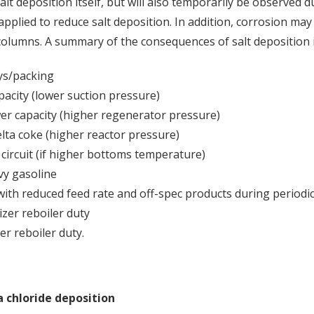
lt deposition itself, but will also temporarily be observed d
pplied to reduce salt deposition. In addition, corrosion may 
 columns. A summary of the consequences of salt deposition 
ys/packing
city (lower suction pressure)
er capacity (higher regenerator pressure)
elta coke (higher reactor pressure)
 circuit (if higher bottoms temperature)
vy gasoline
with reduced feed rate and off-spec products during periodi
zer reboiler duty
r reboiler duty.
chloride deposition