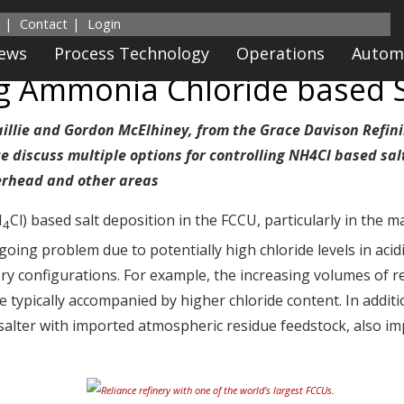
Contact
Login
News
Process Technology
Operations
Autom
ng Ammonia Chloride based S
aillie and Gordon McElhiney, from the Grace Davison Refin
 discuss multiple options for controlling NH4Cl based sal
erhead and other areas
H
Cl) based salt deposition in the FCCU, particularly in the m
4
oing problem due to potentially high chloride levels in acid
ry configurations. For example, the increasing volumes of r
are typically accompanied by higher chloride content. In addit
salter with imported atmospheric residue feedstock, also im