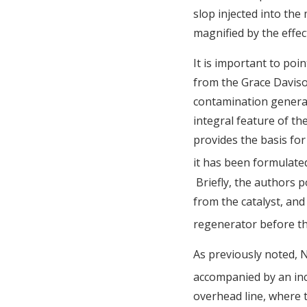
slop injected into the
magnified by the effec
It is important to poin
from the Grace Davison
contamination generat
integral feature of th
provides the basis for
it has been formulate
Briefly, the authors 
from the catalyst, and
regenerator before the
As previously noted, 
accompanied by an incr
overhead line, where 