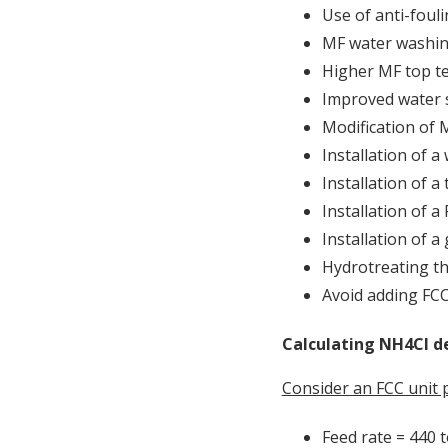
Use of anti-fouli
MF water washi
Higher MF top t
Improved water s
Modification of M
Installation of a
Installation of a
Installation of a
Installation of a 
Hydrotreating th
Avoid adding FCC
Calculating NH4Cl de
Consider an FCC unit 
Feed rate = 440 