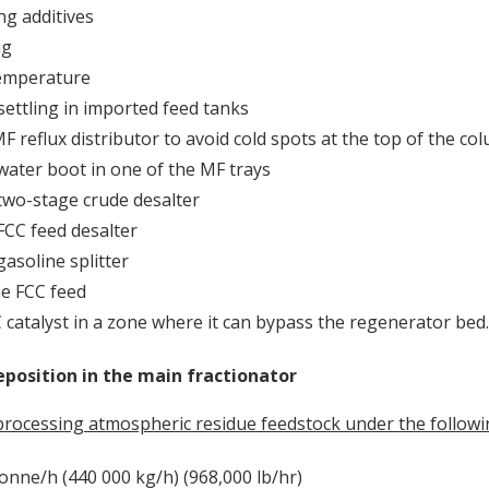
ng additives
ng
emperature
ettling in imported feed tanks
F reflux distributor to avoid cold spots at the top of the co
 water boot in one of the MF trays
 two-stage crude desalter
 FCC feed desalter
gasoline splitter
e FCC feed
 catalyst in a zone where it can bypass the regenerator bed.
position in the main fractionator
processing atmospheric residue feedstock under the followi
tonne/h (440 000 kg/h) (968,000 lb/hr)