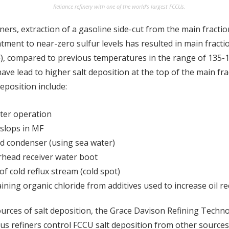
Reliance refinery with one of the world’s largest FCCUs.
ners, extraction of a gasoline side-cut from the main fractio
ment to near-zero sulfur levels has resulted in main fract
F), compared to previous temperatures in the range of 135-
ve lead to higher salt deposition at the top of the main frac
deposition include:
ter operation
slops in MF
d condenser (using sea water)
rhead receiver water boot
of cold reflux stream (cold spot)
ning organic chloride from additives used to increase oil re
ources of salt deposition, the Grace Davison Refining Techno
s refiners control FCCU salt deposition from other sources,