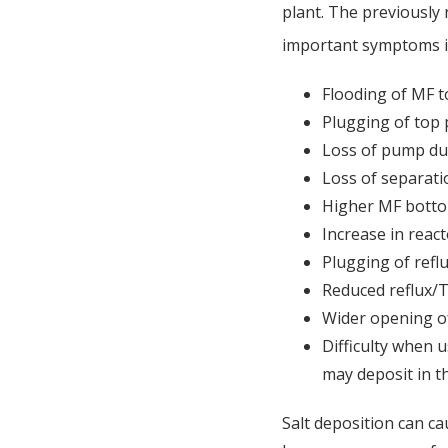
plant. The previously
important symptoms i
Flooding of MF t
Plugging of top
Loss of pump du
Loss of separati
Higher MF bott
Increase in reac
Plugging of refl
Reduced reflux/
Wider opening o
Difficulty when 
may deposit in t
Salt deposition can cau