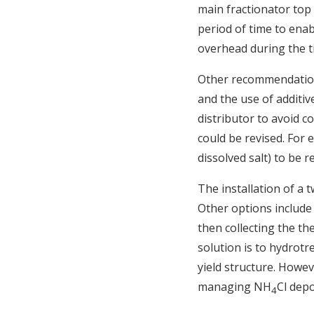
main fractionator top 
period of time to enabl
overhead during the t
Other recommendations
and the use of additiv
distributor to avoid co
could be revised. For e
dissolved salt) to be
The installation of a 
Other options include i
then collecting the th
solution is to hydrotr
yield structure. Howev
managing NH
Cl depo
4