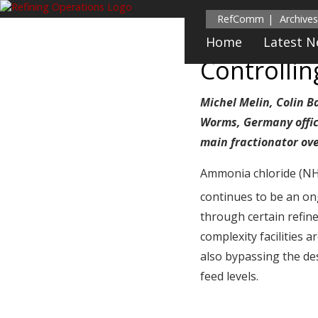
RefComm
Archives
Home
Latest 
Controlli
Michel Melin, Colin B
Worms, Germany office
main fractionator ov
Ammonia chloride (N
continues to be an ong
through certain refine
complexity facilities 
also bypassing the de
feed levels.