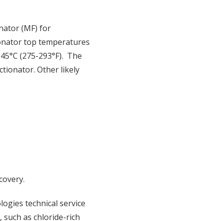
nator (MF) for
ionator top temperatures
145°C (275-293°F). The
tionator. Other likely
covery.
logies technical service
 such as chloride-rich