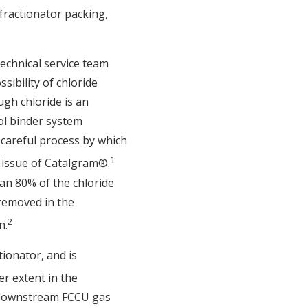
 fractionator packing,
 technical service team
ibility of chloride
gh chloride is an
sol binder system
 careful process by which
1
 issue of Catalgram®.
an 80% of the chloride
 removed in the
2
n.
tionator, and is
er extent in the
e downstream FCCU gas