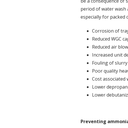
be a consequence of sa
period of water wash a
especially for packed
Corrosion of tra
Reduced WGC capa
Reduced air blow
Increased unit d
Fouling of slurry
Poor quality hea
Cost associated 
Lower depropani
Lower debutanize
Preventing ammonia 