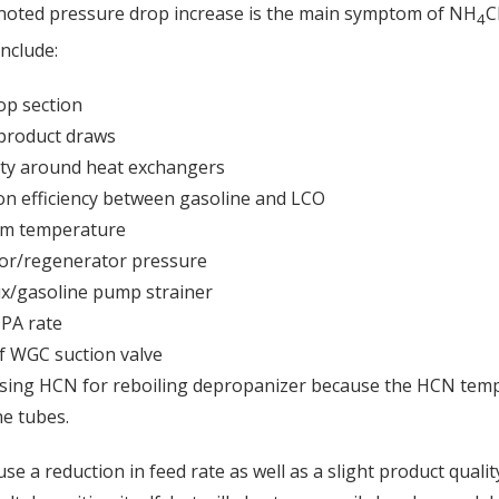
 noted pressure drop increase is the main symptom of NH
C
4
nclude:
op section
 product draws
ty around heat exchangers
on efficiency between gasoline and LCO
om temperature
tor/regenerator pressure
ux/gasoline pump strainer
TPA rate
f WGC suction valve
using HCN for reboiling depropanizer because the HCN tempe
he tubes.
se a reduction in feed rate as well as a slight product qualit