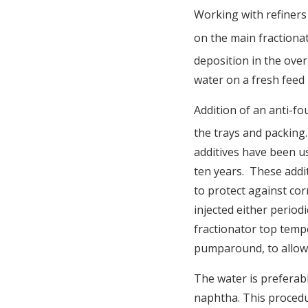
Working with refiners
on the main fractiona
deposition in the over
water on a fresh feed 
Addition of an anti-fo
the trays and packing. 
additives have been us
ten years. These addit
to protect against co
injected either period
fractionator top tempe
pumparound, to allow 
The water is preferab
naphtha. This procedur