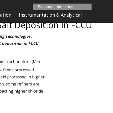
ation
Instrumentation & Analytical
alt Deposition in FCCU
ing Technologies,
t deposition in FCCU
ain fractionators (MF)
ic feeds processed
esid processed in higher
ion, some refiners are
pacting higher chloride