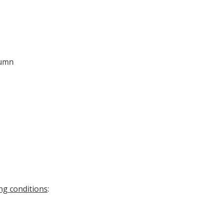
lumn
ng conditions
: