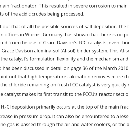
 main fractionator. This resulted in severe corrosion to main
ts of the acidic crudes being processed.
t out that of all the possible sources of salt deposition, the
 offices in Worms, Germany, has shown that there is no poss
ed from the use of Grace Davison’s FCC catalysts, even thou
e Grace Davison alumina-sol (Al-sol) binder system. This Al-
 the catalyst’s formulation flexibility and the mechanism and
d has been discussed in detail on page 36 of the March 2010
point out that high temperature calcination removes more th
 the chloride remaining on fresh FCC catalyst is very quickly
 catalyst makes its first transit to the FCCU’s reactor sectio
NH
Cl deposition primarily occurs at the top of the main frac
4
ease in pressure drop. It can also be encountered to a less
the gas is passed through the air and water coolers, or th