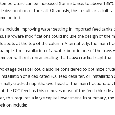
temperature can be increased (for instance, to above 135°C 
e dissociation of the salt. Obviously, this results in a full-r
ime period.
 include improving water settling in imported feed tanks 
es. Hardware modifications could include the design of the ma
ld spots at the top of the column. Alternatively, the main fra
xample, the installation of a water boot in one of the trays w
 removed without contaminating the heavy cracked naphtha.
two-stage desalter could also be considered to optimize crud
nstallation of a dedicated FCC feed desalter, or installation 
ermally cracked naphtha overhead of the main fractionator. Fi
eat the FCC feed, as this removes most of the feed chloride a
er, this requires a large capital investment. In summary, th
sition include: