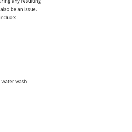
uring any resulting
also be an issue,
include:
c water wash