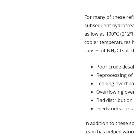
For many of these refi
subsequent hydrotreat
as low as 100°C (212°
cooler temperatures ha
causes of NH
Cl salt 
4
Poor crude desal
Reprocessing of 
Leaking overhea
Overflowing ove
Bad distribution 
Feedstocks contai
In addition to these s
team has helped variou