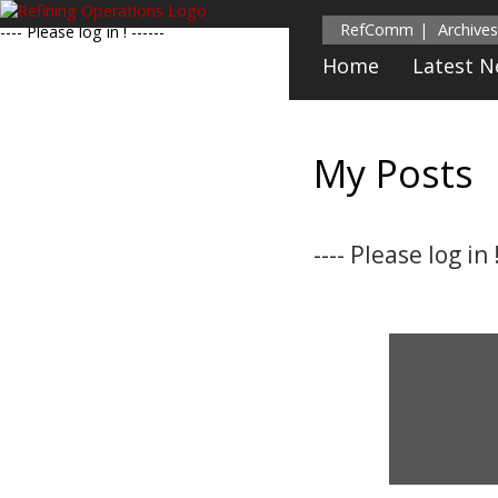
RefComm
Archives
---- Please log in ! ------
Home
Latest 
My Posts
---- Please log in !