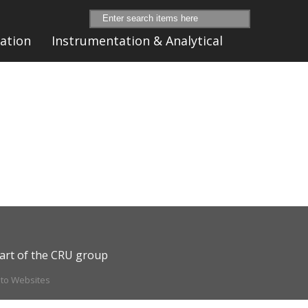
ation
Instrumentation & Analytical
art of the CRU group
ito Websites