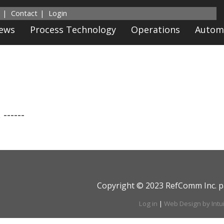
Contact
Login
News
Process Technology
Operations
Autom
 ------
Copyright © 2023 RefComm Inc. p
Log in
|
Web Design by Intu