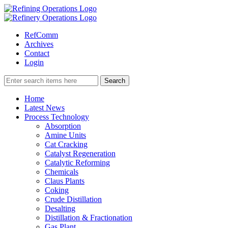
RefComm
Archives
Contact
Login
Home
Latest News
Process Technology
Absorption
Amine Units
Cat Cracking
Catalyst Regeneration
Catalytic Reforming
Chemicals
Claus Plants
Coking
Crude Distillation
Desalting
Distillation & Fractionation
Gas Plant