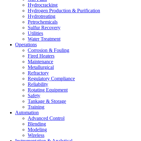
Hydrocracking
Hydrogen Production & Purification
Hydrotreating
Petrochemicals
Sulfur Recovery
Utilities
Water Treatment
Operations
Corrosion & Fouling
Fired Heaters
Maintenance
Metallurgical
Refractory
Regulatory Compliance
Reliability
Rotating Equipment
Safety
Tankage & Storage
Training
Automation
Advanced Control
Blending
Modeling
Wireless
Instrumentation & Analytical