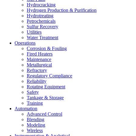
Hydrocracking
Hydrogen Production & Purification
Hydrotreating
Petrochemicals
Sulfur Recovery
Utilities
Water Treatment
Operations
Corrosion & Fouling
Fired Heaters
Maintenance
Metallurgical
Refractory
Regulatory Compliance
Reliability
Rotating Equipment
Safety
Tankage & Storage
Training
Automation
Advanced Control
Blending
Modeling
Wireless
Instrumentation & Analytical