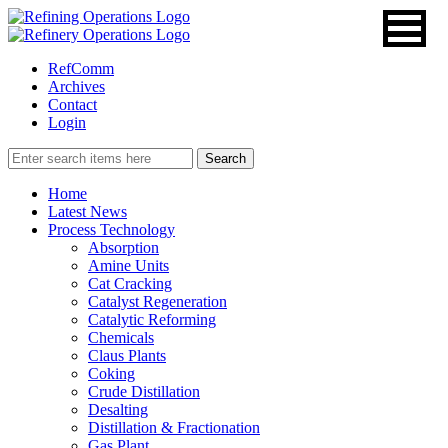
RefComm
Archives
Contact
Login
Home
Latest News
Process Technology
Absorption
Amine Units
Cat Cracking
Catalyst Regeneration
Catalytic Reforming
Chemicals
Claus Plants
Coking
Crude Distillation
Desalting
Distillation & Fractionation
Gas Plant