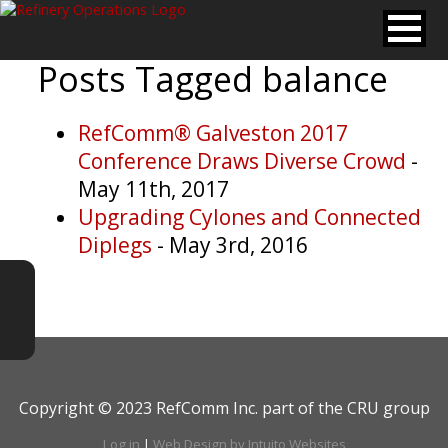
Posts Tagged
balance
RefComm® Galveston 2017
Conference Draws Diverse Crowd
-
May 11th, 2017
Upgrading Cylones and Connected
Diplegs
- May 3rd, 2016
Copyright © 2023 RefComm Inc. part of the CRU group
Log in
|
Web Design by Intuito Websites