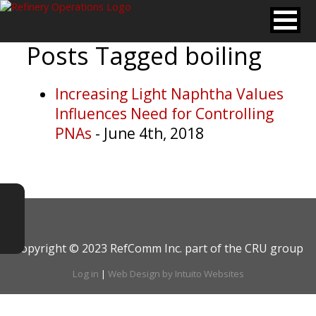
Posts Tagged
boiling
Increasing Light Naphtha Values
Influences Need for Controlling
PNAs
- June 4th, 2018
Copyright © 2023 RefComm Inc. part of the CRU group
Log in
|
Web Design by Intuito Websites