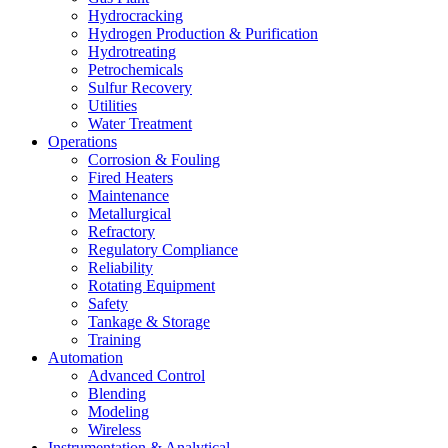
Hydrocracking
Hydrogen Production & Purification
Hydrotreating
Petrochemicals
Sulfur Recovery
Utilities
Water Treatment
Operations
Corrosion & Fouling
Fired Heaters
Maintenance
Metallurgical
Refractory
Regulatory Compliance
Reliability
Rotating Equipment
Safety
Tankage & Storage
Training
Automation
Advanced Control
Blending
Modeling
Wireless
Instrumentation & Analytical