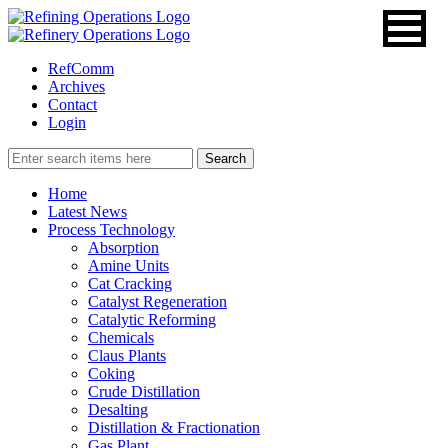
RefComm
Archives
Contact
Login
Home
Latest News
Process Technology
Absorption
Amine Units
Cat Cracking
Catalyst Regeneration
Catalytic Reforming
Chemicals
Claus Plants
Coking
Crude Distillation
Desalting
Distillation & Fractionation
Gas Plant