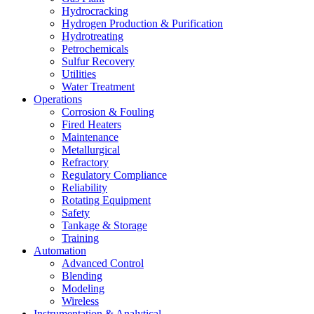
Hydrocracking
Hydrogen Production & Purification
Hydrotreating
Petrochemicals
Sulfur Recovery
Utilities
Water Treatment
Operations
Corrosion & Fouling
Fired Heaters
Maintenance
Metallurgical
Refractory
Regulatory Compliance
Reliability
Rotating Equipment
Safety
Tankage & Storage
Training
Automation
Advanced Control
Blending
Modeling
Wireless
Instrumentation & Analytical