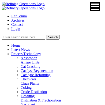
RefComm
Archives
Contact
Login
Home
Latest News
Process Technology
Absorption
Amine Units
Cat Cracking
Catalyst Regeneration
Catalytic Reforming
Chemicals
Claus Plants
Coking
Crude Distillation
Desalting
Distillation & Fractionation
Gas Plant