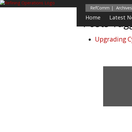
RefComm
Archives
Home
Latest 
Posts Ta
Upgrading C