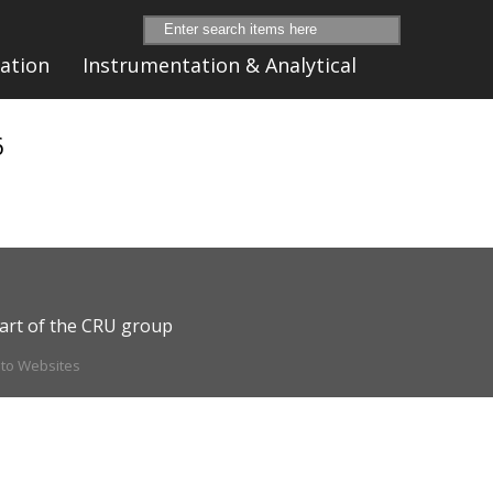
ation
Instrumentation & Analytical
6
art of the CRU group
ito Websites