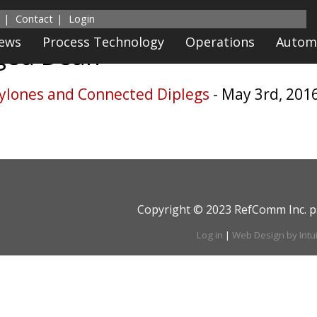
Contact
Login
News
Process Technology
Operations
Autom
gged
Dean
ylones and Connected Diplegs
- May 3rd, 201
Copyright © 2023 RefComm Inc. p
Log in
|
Web Design by Intu