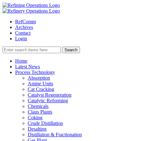
RefComm
Archives
Contact
Login
Home
Latest News
Process Technology
Absorption
Amine Units
Cat Cracking
Catalyst Regeneration
Catalytic Reforming
Chemicals
Claus Plants
Coking
Crude Distillation
Desalting
Distillation & Fractionation
Gas Plant