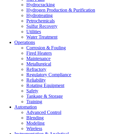
Hydrocracking
Hydrogen Production & Purification
Hydrotreating
Petrochemicals
Sulfur Recovery
Utilities
Water Treatment
Operations
Corrosion & Fouling
Fired Heaters
Maintenance
Metallurgical
Refractory
Regulatory Compliance
Reliability
Rotating Equipment
Safety
Tankage & Storage
Training
Automation
Advanced Control
Blending
Modeling
Wireless
Instrumentation & Analytical