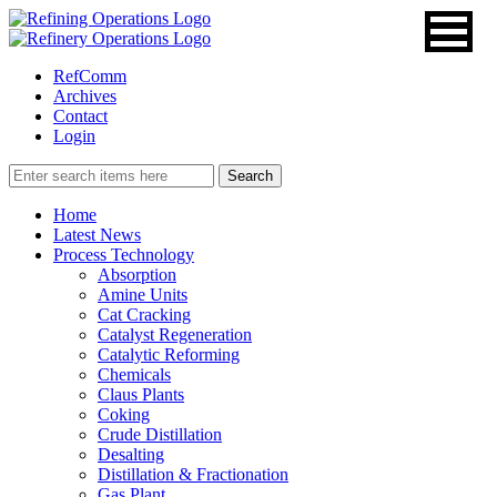
RefComm
Archives
Contact
Login
Home
Latest News
Process Technology
Absorption
Amine Units
Cat Cracking
Catalyst Regeneration
Catalytic Reforming
Chemicals
Claus Plants
Coking
Crude Distillation
Desalting
Distillation & Fractionation
Gas Plant