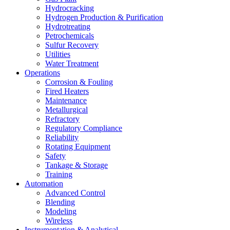
Hydrocracking
Hydrogen Production & Purification
Hydrotreating
Petrochemicals
Sulfur Recovery
Utilities
Water Treatment
Operations
Corrosion & Fouling
Fired Heaters
Maintenance
Metallurgical
Refractory
Regulatory Compliance
Reliability
Rotating Equipment
Safety
Tankage & Storage
Training
Automation
Advanced Control
Blending
Modeling
Wireless
Instrumentation & Analytical