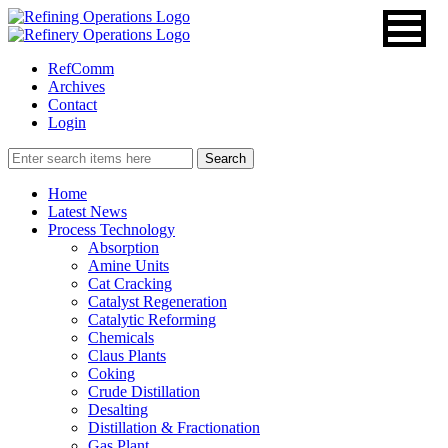
RefComm
Archives
Contact
Login
Home
Latest News
Process Technology
Absorption
Amine Units
Cat Cracking
Catalyst Regeneration
Catalytic Reforming
Chemicals
Claus Plants
Coking
Crude Distillation
Desalting
Distillation & Fractionation
Gas Plant