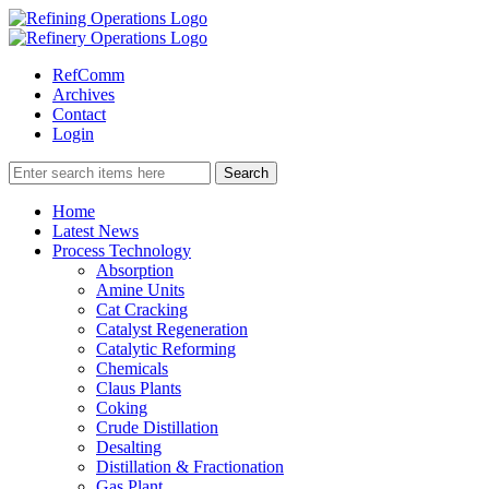
RefComm
Archives
Contact
Login
Home
Latest News
Process Technology
Absorption
Amine Units
Cat Cracking
Catalyst Regeneration
Catalytic Reforming
Chemicals
Claus Plants
Coking
Crude Distillation
Desalting
Distillation & Fractionation
Gas Plant