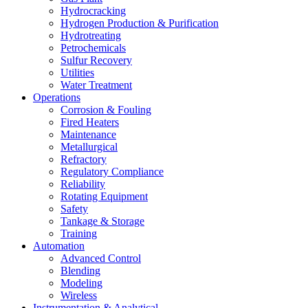
Hydrocracking
Hydrogen Production & Purification
Hydrotreating
Petrochemicals
Sulfur Recovery
Utilities
Water Treatment
Operations
Corrosion & Fouling
Fired Heaters
Maintenance
Metallurgical
Refractory
Regulatory Compliance
Reliability
Rotating Equipment
Safety
Tankage & Storage
Training
Automation
Advanced Control
Blending
Modeling
Wireless
Instrumentation & Analytical