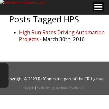
Posts Tagged
HPS
High Run Rates Driving Automation
Projects
- March 30th, 2016
Copyright © 2023 RefComm Inc. part of the CRU group
Log in
|
Web Design by Intuito Websites