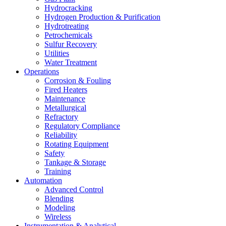
Hydrocracking
Hydrogen Production & Purification
Hydrotreating
Petrochemicals
Sulfur Recovery
Utilities
Water Treatment
Operations
Corrosion & Fouling
Fired Heaters
Maintenance
Metallurgical
Refractory
Regulatory Compliance
Reliability
Rotating Equipment
Safety
Tankage & Storage
Training
Automation
Advanced Control
Blending
Modeling
Wireless
Instrumentation & Analytical