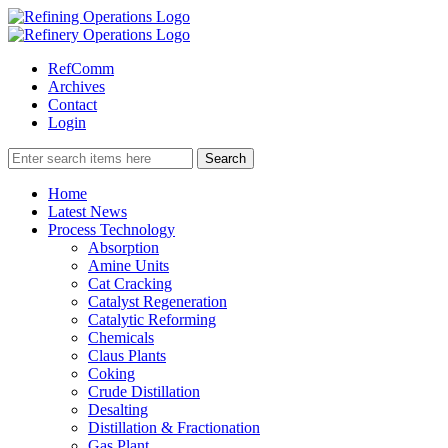
RefComm
Archives
Contact
Login
Home
Latest News
Process Technology
Absorption
Amine Units
Cat Cracking
Catalyst Regeneration
Catalytic Reforming
Chemicals
Claus Plants
Coking
Crude Distillation
Desalting
Distillation & Fractionation
Gas Plant