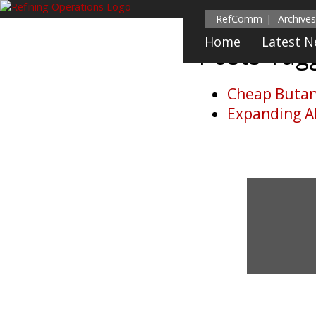
RefComm
Archives
Home
Latest 
Posts Ta
Cheap Butane
Expanding Al