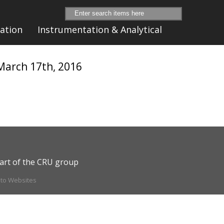
ation
Instrumentation & Analytical
 March 17th, 2016
art of the CRU group
ito Websites