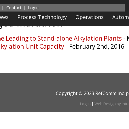
Contact
Login
News
Process Technology
Operations
Autom
gged
Marathon
 Leading to Stand-alone Alkylation Plants
-
kylation Unit Capacity
- February 2nd, 2016
Copyright © 2023 RefComm Inc. p
Log in
|
Web Design by Intu