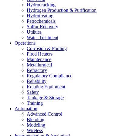
Hydrocracking
Hydrogen Production & Purification
Hydrotreating
Petrochemicals
Sulfur Recovery
Utilities
Water Treatment
Operations
Corrosion & Fouling
Fired Heaters
Maintenance
Metallurgical
Refractory
Regulatory Compliance
Reliability
Rotating Equipment
Safety
Tankage & Storage
Training
Automation
Advanced Control
Blending
Modeling
Wireless
Instrumentation & Analytical