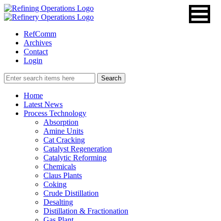
RefComm
Archives
Contact
Login
Home
Latest News
Process Technology
Absorption
Amine Units
Cat Cracking
Catalyst Regeneration
Catalytic Reforming
Chemicals
Claus Plants
Coking
Crude Distillation
Desalting
Distillation & Fractionation
Gas Plant