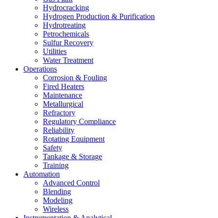
Hydrocracking
Hydrogen Production & Purification
Hydrotreating
Petrochemicals
Sulfur Recovery
Utilities
Water Treatment
Operations
Corrosion & Fouling
Fired Heaters
Maintenance
Metallurgical
Refractory
Regulatory Compliance
Reliability
Rotating Equipment
Safety
Tankage & Storage
Training
Automation
Advanced Control
Blending
Modeling
Wireless
Instrumentation & Analytical