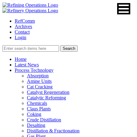
RefComm
Archives
Contact
Login
Home
Latest News
Process Technology
Absorption
Amine Units
Cat Cracking
Catalyst Regeneration
Catalytic Reforming
Chemicals
Claus Plants
Coking
Crude Distillation
Desalting
Distillation & Fractionation
Gas Plant