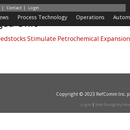
Contact
Login
News
Process Technology
Operations
Autom
gged
Ohio
edstocks Stimulate Petrochemical Expansio
Copyright © 2023 RefComm Inc. p
Log in
|
Web Design by Intu