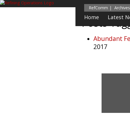
RefComm
Archives
Home
Latest 
Posts Ta
Abundant Fe
2017