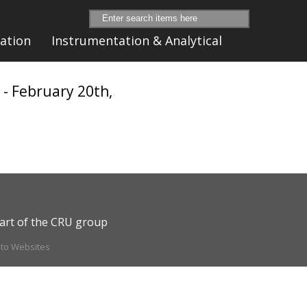
ation
Instrumentation & Analytical
n
- February 20th,
art of the CRU group
ito Websites