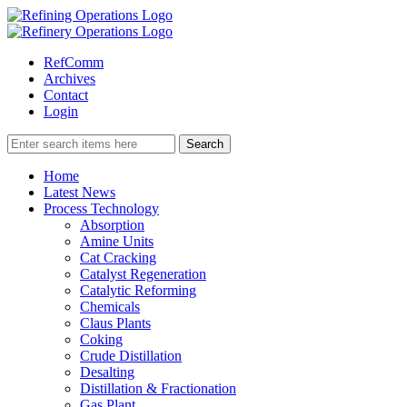
RefComm
Archives
Contact
Login
Home
Latest News
Process Technology
Absorption
Amine Units
Cat Cracking
Catalyst Regeneration
Catalytic Reforming
Chemicals
Claus Plants
Coking
Crude Distillation
Desalting
Distillation & Fractionation
Gas Plant