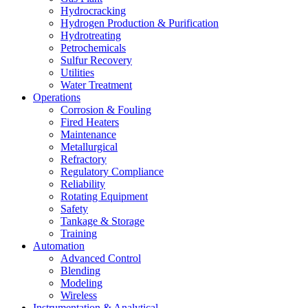
Hydrocracking
Hydrogen Production & Purification
Hydrotreating
Petrochemicals
Sulfur Recovery
Utilities
Water Treatment
Operations
Corrosion & Fouling
Fired Heaters
Maintenance
Metallurgical
Refractory
Regulatory Compliance
Reliability
Rotating Equipment
Safety
Tankage & Storage
Training
Automation
Advanced Control
Blending
Modeling
Wireless
Instrumentation & Analytical