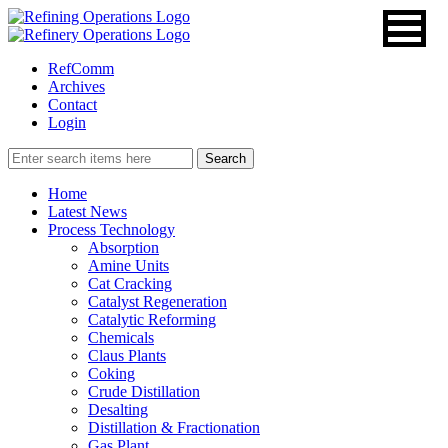
RefComm
Archives
Contact
Login
Home
Latest News
Process Technology
Absorption
Amine Units
Cat Cracking
Catalyst Regeneration
Catalytic Reforming
Chemicals
Claus Plants
Coking
Crude Distillation
Desalting
Distillation & Fractionation
Gas Plant