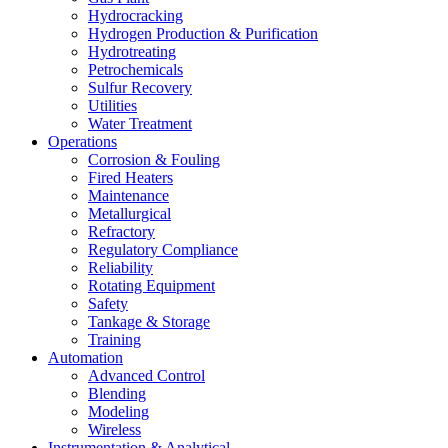
Hydrocracking
Hydrogen Production & Purification
Hydrotreating
Petrochemicals
Sulfur Recovery
Utilities
Water Treatment
Operations
Corrosion & Fouling
Fired Heaters
Maintenance
Metallurgical
Refractory
Regulatory Compliance
Reliability
Rotating Equipment
Safety
Tankage & Storage
Training
Automation
Advanced Control
Blending
Modeling
Wireless
Instrumentation & Analytical