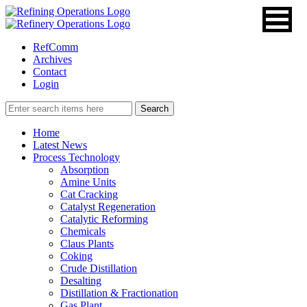
RefComm
Archives
Contact
Login
Home
Latest News
Process Technology
Absorption
Amine Units
Cat Cracking
Catalyst Regeneration
Catalytic Reforming
Chemicals
Claus Plants
Coking
Crude Distillation
Desalting
Distillation & Fractionation
Gas Plant