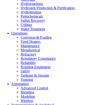
Hydrocracking
Hydrogen Production & Purification
Hydrotreating
Petrochemicals
Sulfur Recovery
Utilities
Water Treatment
Operations
Corrosion & Fouling
Fired Heaters
Maintenance
Metallurgical
Refractory
Regulatory Compliance
Reliability
Rotating Equipment
Safety
Tankage & Storage
Training
Automation
Advanced Control
Blending
Modeling
Wireless
Instrumentation & Analytical