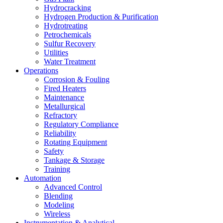
Hydrocracking
Hydrogen Production & Purification
Hydrotreating
Petrochemicals
Sulfur Recovery
Utilities
Water Treatment
Operations
Corrosion & Fouling
Fired Heaters
Maintenance
Metallurgical
Refractory
Regulatory Compliance
Reliability
Rotating Equipment
Safety
Tankage & Storage
Training
Automation
Advanced Control
Blending
Modeling
Wireless
Instrumentation & Analytical