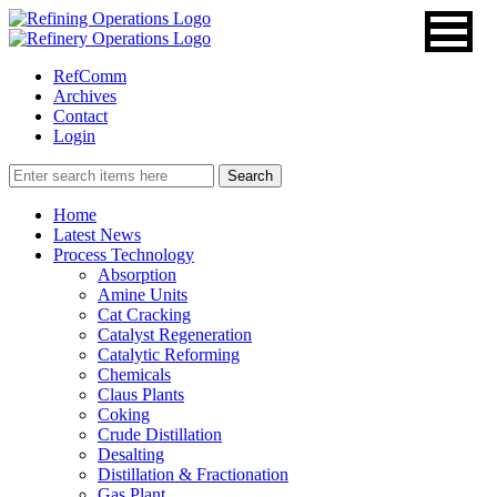
RefComm
Archives
Contact
Login
Home
Latest News
Process Technology
Absorption
Amine Units
Cat Cracking
Catalyst Regeneration
Catalytic Reforming
Chemicals
Claus Plants
Coking
Crude Distillation
Desalting
Distillation & Fractionation
Gas Plant