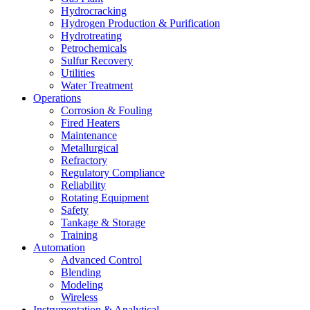
Hydrocracking
Hydrogen Production & Purification
Hydrotreating
Petrochemicals
Sulfur Recovery
Utilities
Water Treatment
Operations
Corrosion & Fouling
Fired Heaters
Maintenance
Metallurgical
Refractory
Regulatory Compliance
Reliability
Rotating Equipment
Safety
Tankage & Storage
Training
Automation
Advanced Control
Blending
Modeling
Wireless
Instrumentation & Analytical