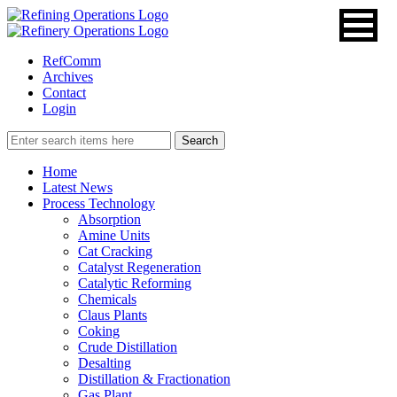
RefComm
Archives
Contact
Login
Home
Latest News
Process Technology
Absorption
Amine Units
Cat Cracking
Catalyst Regeneration
Catalytic Reforming
Chemicals
Claus Plants
Coking
Crude Distillation
Desalting
Distillation & Fractionation
Gas Plant