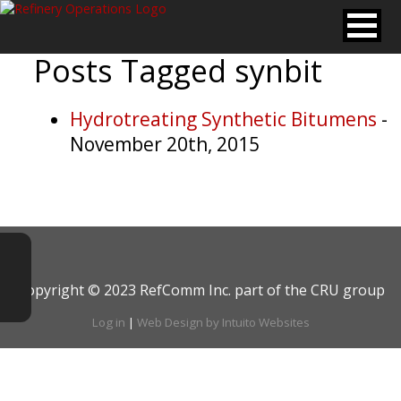
Posts Tagged
synbit
Hydrotreating Synthetic Bitumens
-
November 20th, 2015
Copyright © 2023 RefComm Inc. part of the CRU group
Log in
|
Web Design by Intuito Websites