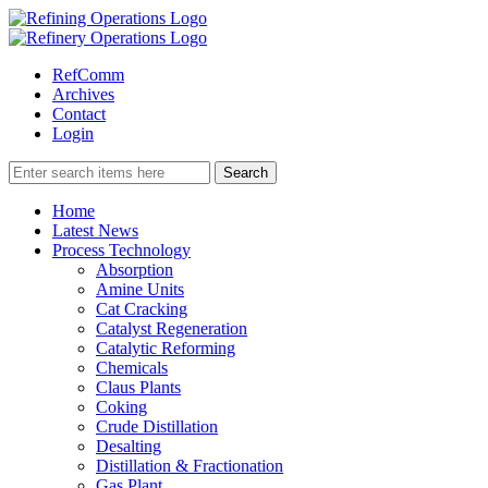
RefComm
Archives
Contact
Login
Home
Latest News
Process Technology
Absorption
Amine Units
Cat Cracking
Catalyst Regeneration
Catalytic Reforming
Chemicals
Claus Plants
Coking
Crude Distillation
Desalting
Distillation & Fractionation
Gas Plant