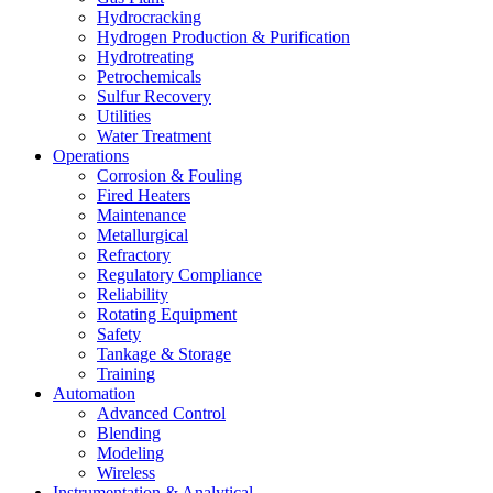
Hydrocracking
Hydrogen Production & Purification
Hydrotreating
Petrochemicals
Sulfur Recovery
Utilities
Water Treatment
Operations
Corrosion & Fouling
Fired Heaters
Maintenance
Metallurgical
Refractory
Regulatory Compliance
Reliability
Rotating Equipment
Safety
Tankage & Storage
Training
Automation
Advanced Control
Blending
Modeling
Wireless
Instrumentation & Analytical