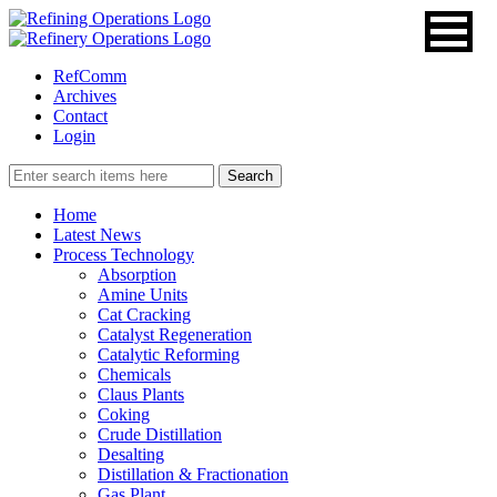
RefComm
Archives
Contact
Login
Home
Latest News
Process Technology
Absorption
Amine Units
Cat Cracking
Catalyst Regeneration
Catalytic Reforming
Chemicals
Claus Plants
Coking
Crude Distillation
Desalting
Distillation & Fractionation
Gas Plant