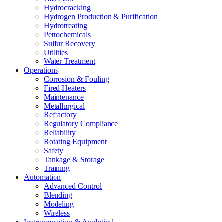
Hydrocracking
Hydrogen Production & Purification
Hydrotreating
Petrochemicals
Sulfur Recovery
Utilities
Water Treatment
Operations
Corrosion & Fouling
Fired Heaters
Maintenance
Metallurgical
Refractory
Regulatory Compliance
Reliability
Rotating Equipment
Safety
Tankage & Storage
Training
Automation
Advanced Control
Blending
Modeling
Wireless
Instrumentation & Analytical