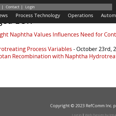
Contact
Login
News
Process Technology
Operations
Autom
gged
EOR
ight Naphtha Values Influences Need for Con
rotreating Process Variables
- October 23rd, 
ptan Recombination with Naphtha Hydrotrea
Copyright © 2023 RefComm Inc. p
Log in
|
Web Design by Intu