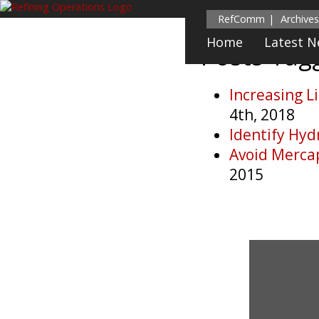
RefComm
Archives
Home
Latest 
Posts Ta
Increasing L
4th, 2018
Identify Hyd
Avoid Merca
2015