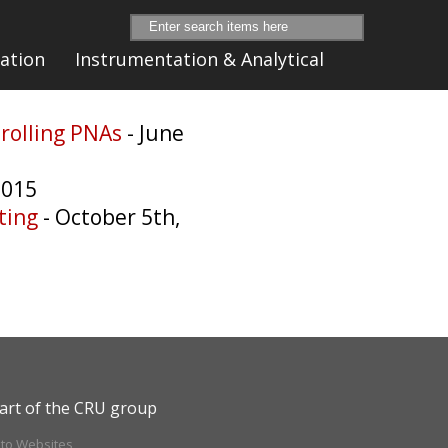
ation
Instrumentation & Analytical
trolling PNAs
- June
2015
ting
- October 5th,
art of the CRU group
ito Websites