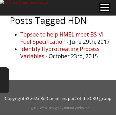
Posts Tagged
HDN
Topsoe to help HMEL meet BS-VI
Fuel Specification
- June 29th, 2017
Identify Hydrotreating Process
Variables
- October 23rd, 2015
Copyright © 2023 RefComm Inc. part of the CRU group
Log in
|
Web Design by Intuito Websites