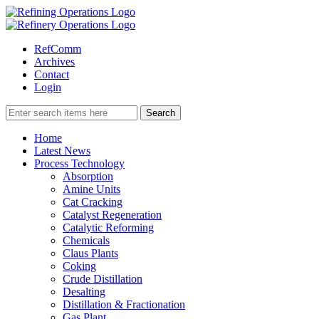
RefComm
Archives
Contact
Login
Home
Latest News
Process Technology
Absorption
Amine Units
Cat Cracking
Catalyst Regeneration
Catalytic Reforming
Chemicals
Claus Plants
Coking
Crude Distillation
Desalting
Distillation & Fractionation
Gas Plant