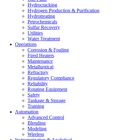
Hydrocracking
Hydrogen Production & Purification
Hydrotreating
Petrochemicals
Sulfur Recovery
Utilities
Water Treatment
Operations
Corrosion & Fouling
Fired Heaters
Maintenance
Metallurgical
Refractory
Regulatory Compliance
Reliability
Rotating Equipment
Safety
Tankage & Storage
Training
Automation
Advanced Control
Blending
Modeling
Wireless
Instrumentation & Analytical